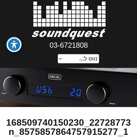
03-6721808
22728773_168509740150230
1_8575857864757915277_n