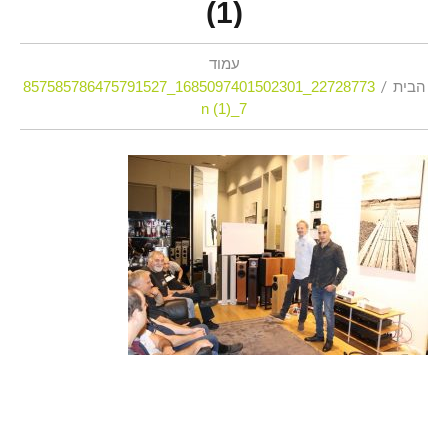
(1)
עמוד
22728773_1685097401502301_857585786475791527
הבית
7_n (1)